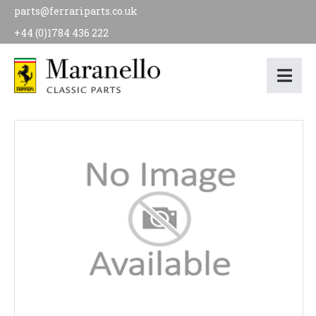
parts@ferrariparts.co.uk
+44 (0)1784 436 222