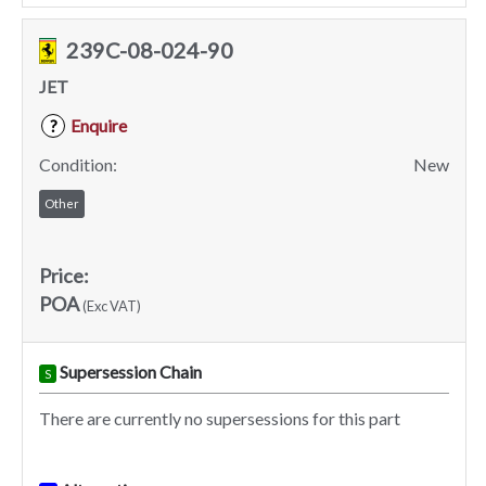
239C-08-024-90
JET
Enquire
?
Condition:
New
Other
Price:
POA
(Exc VAT)
Supersession Chain
S
There are currently no supersessions for this part