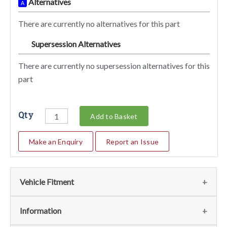
Alternatives
A
There are currently no alternatives for this part
Supersession Alternatives
SA
There are currently no supersession alternatives for this
part
Qty
Add to Basket
Make an Enquiry
Report an Issue
Vehicle Fitment
We currently do not have any information regarding the
Information
vehicles for this part. For more information please contact