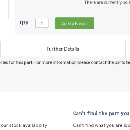
There are currently no s
Qty
Add to Basket
Further Details
les for this part. For more information please contact the parts t
Can't find the part you
our stock availability
Can’t find what you are lo