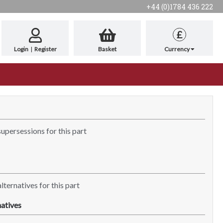
+44 (0)1784 436 222
£
Login
|
Register
Basket
Currency
supersessions for this part
lternatives for this part
atives