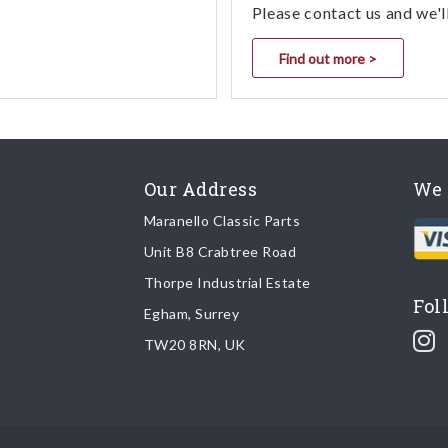
Please contact us and we'l
Find out more >
Our Address
We 
Maranello Classic Parts
Unit B8 Crabtree Road
Thorpe Industrial Estate
Fol
Egham, Surrey
TW20 8RN, UK