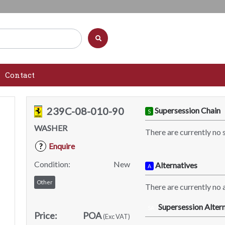
Contact
239C-08-010-90
Supersession Chain
S
WASHER
There are currently no 
Enquire
?
Condition:
New
Alternatives
A
Other
There are currently no a
Supersession Altern
SA
Price:
POA
(Exc VAT)