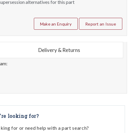
upersession alternatives for this part
Make an Enquiry
Report an Issue
Delivery & Returns
eam:
're looking for?
oking for or need help with a part search?