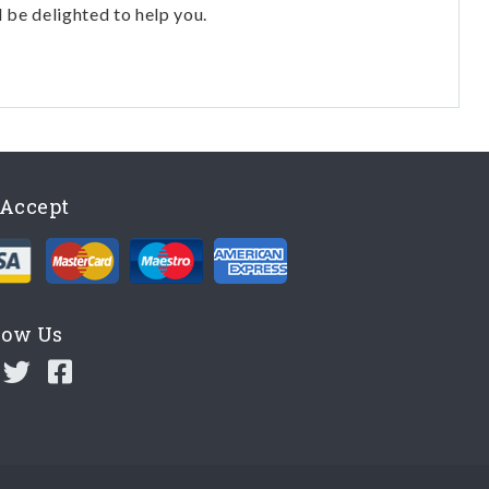
l be delighted to help you.
Accept
low Us