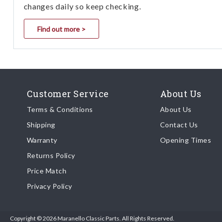
changes daily so keep checking.
Find out more >
Customer Service
About Us
Terms & Conditions
About Us
Shipping
Contact Us
Warranty
Opening Times
Returns Policy
Price Match
Privacy Policy
Copyright © 2026 Maranello Classic Parts. All Rights Reserved.