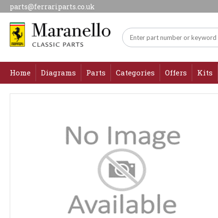
parts@ferrariparts.co.uk
Home
Diagrams
Parts
Categories
Offers
Kits