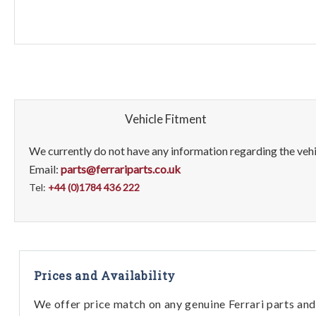
Vehicle Fitment
We currently do not have any information regarding the vehic
Email:
parts@ferrariparts.co.uk
Tel:
+44 (0)1784 436 222
Prices and Availability
We offer price match on any genuine Ferrari parts and 