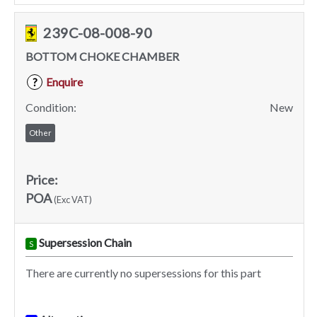
239C-08-008-90
BOTTOM CHOKE CHAMBER
Enquire
?
Condition:
New
Other
Price:
POA
(Exc VAT)
Supersession Chain
S
There are currently no supersessions for this part