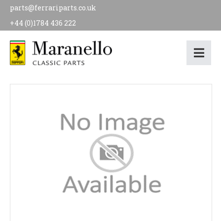
parts@ferrariparts.co.uk
+44 (0)1784 436 222