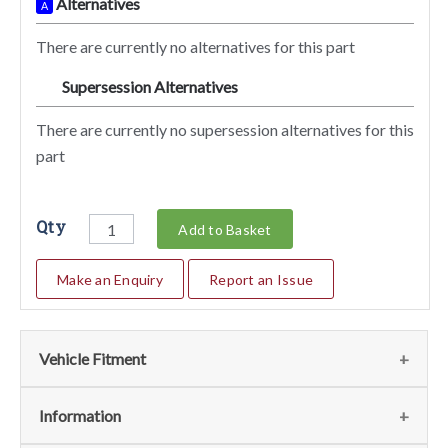
Alternatives
A
There are currently no alternatives for this part
Supersession Alternatives
SA
There are currently no supersession alternatives for this
part
Qty
Add to Basket
Make an Enquiry
Report an Issue
Vehicle Fitment
We currently do not have any information regarding the
Information
vehicles for this part. For more information please contact