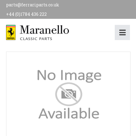
parts@ferrariparts.co.uk
+44 (0)1784 436 222