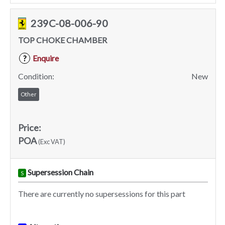
239C-08-006-90
TOP CHOKE CHAMBER
Enquire
?
Condition:
New
Other
Price:
POA
(Exc VAT)
Supersession Chain
S
There are currently no supersessions for this part