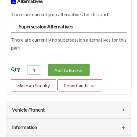
Alternatives
A
There are currently no alternatives for this part
Supersession Alternatives
SA
There are currently no supersession alternatives for this
part
Qty
Add to Basket
Make an Enquiry
Report an Issue
Vehicle Fitment
We currently do not have any information regarding the
Information
vehicles for this part. For more information please contact