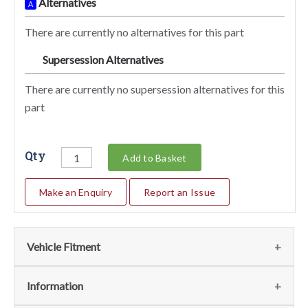
Alternatives
A
There are currently no alternatives for this part
Supersession Alternatives
SA
There are currently no supersession alternatives for this
part
Qty
Add to Basket
Make an Enquiry
Report an Issue
Vehicle Fitment
We currently do not have any information regarding the
Information
vehicles for this part. For more information please contact