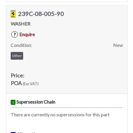
239C-08-005-90
WASHER
Enquire
?
Condition:
New
Other
Price:
POA
(Exc VAT)
Supersession Chain
S
There are currently no supersessions for this part