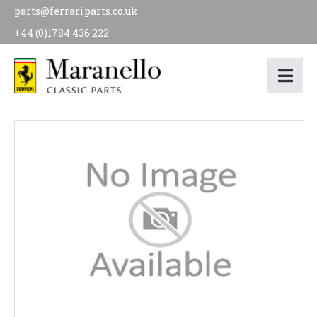
parts@ferrariparts.co.uk
+44 (0)1784 436 222