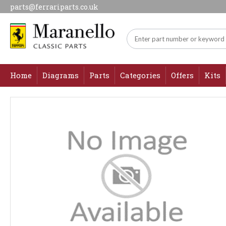
parts@ferrariparts.co.uk
Home
Diagrams
Parts
Categories
Offers
Kits