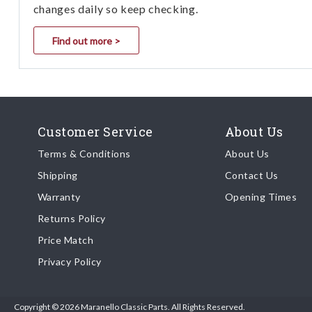
changes daily so keep checking.
Find out more >
Customer Service
About Us
Terms & Conditions
About Us
Shipping
Contact Us
Warranty
Opening Times
Returns Policy
Price Match
Privacy Policy
Copyright © 2026 Maranello Classic Parts. All Rights Reserved.