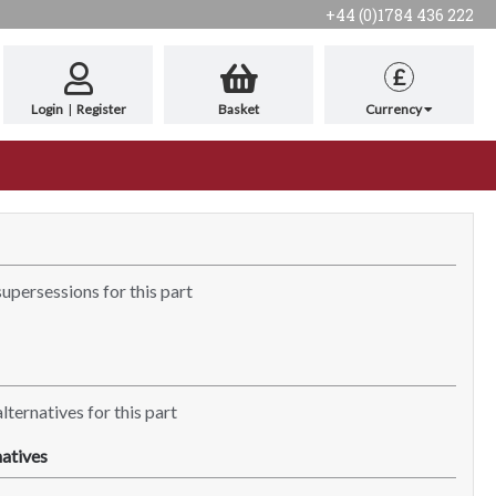
+44 (0)1784 436 222
£
Login
|
Register
Basket
Currency
supersessions for this part
lternatives for this part
atives