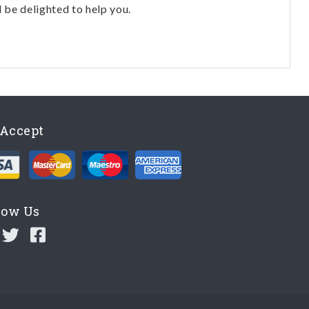
l be delighted to help you.
Accept
low Us