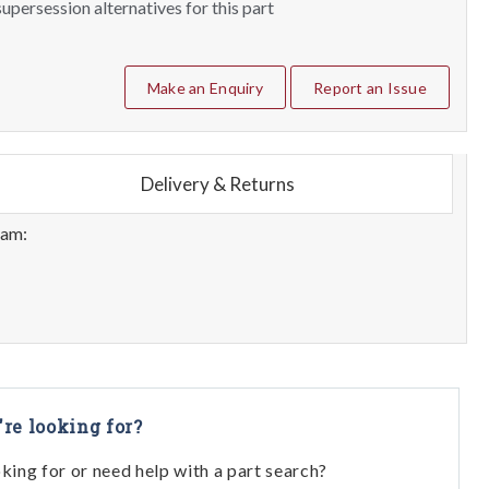
upersession alternatives for this part
Make an Enquiry
Report an Issue
Delivery & Returns
eam:
're looking for?
oking for or need help with a part search?