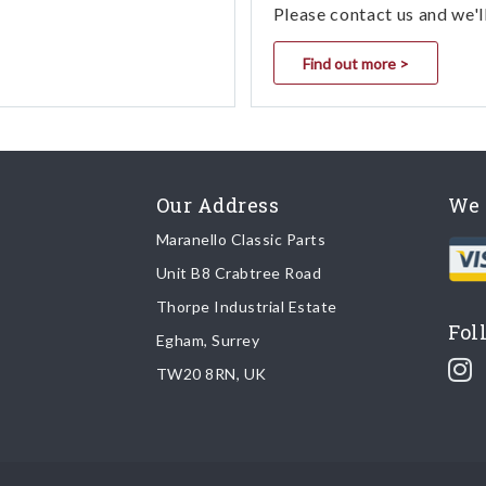
Please contact us and we'l
Find out more >
Our Address
We 
Maranello Classic Parts
Unit B8 Crabtree Road
Thorpe Industrial Estate
Fol
Egham, Surrey
TW20 8RN, UK