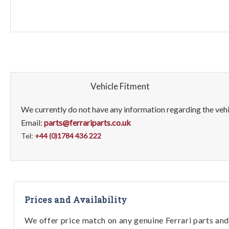
Vehicle Fitment
We currently do not have any information regarding the vehic
Email:
parts@ferrariparts.co.uk
Tel:
+44 (0)1784 436 222
Prices and Availability
We offer price match on any genuine Ferrari parts and 