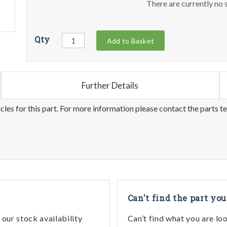
There are currently no s
Qty
Add to Basket
Further Details
les for this part. For more information please contact the parts t
Can't find the part you
our stock availability
Can’t find what you are lo