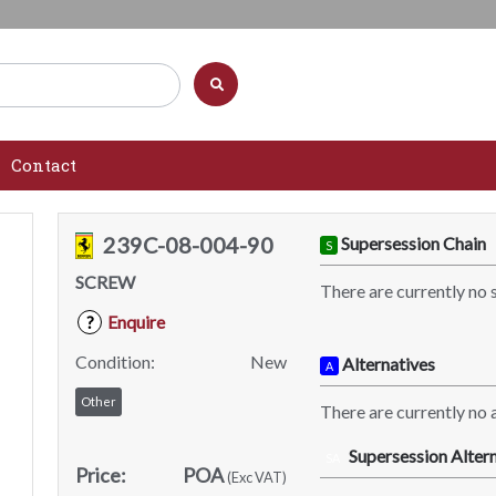
Contact
239C-08-004-90
Supersession Chain
S
SCREW
There are currently no 
Enquire
?
Condition:
New
Alternatives
A
Other
There are currently no a
Supersession Altern
SA
Price:
POA
(Exc VAT)