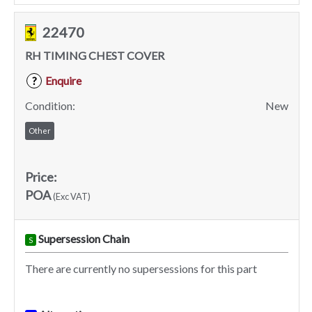
22470
RH TIMING CHEST COVER
Enquire
?
Condition:
New
Other
Price:
POA
(Exc VAT)
Supersession Chain
S
There are currently no supersessions for this part