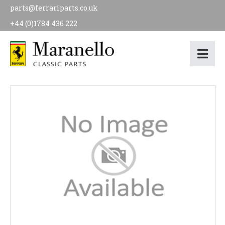
parts@ferrariparts.co.uk
+44 (0)1784 436 222