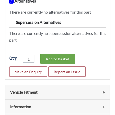
Alternatives
A
There are currently no alternatives for this part
Supersession Alternatives
SA
There are currently no supersession alternatives for this
part
Qty
Add to Basket
Make an Enquiry
Report an Issue
Vehicle Fitment
We currently do not have any information regarding the
Information
vehicles for this part. For more information please contact