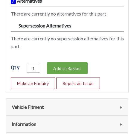
Alternatives
A
There are currently no alternatives for this part
Supersession Alternatives
SA
There are currently no supersession alternatives for this
part
Qty
Add to Basket
Make an Enquiry
Report an Issue
Vehicle Fitment
We currently do not have any information regarding the
Information
vehicles for this part. For more information please contact