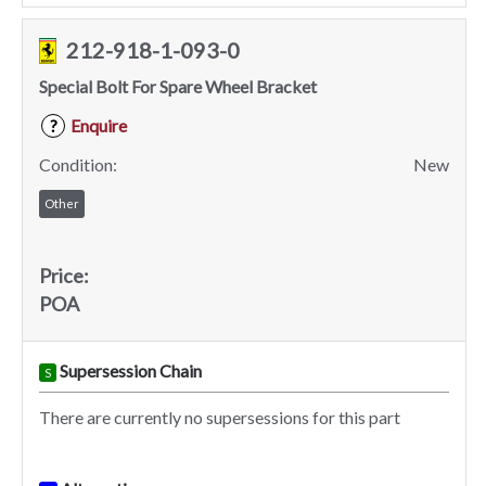
212-918-1-093-0
Special Bolt For Spare Wheel Bracket
Enquire
?
Condition:
New
Other
Price:
POA
Supersession Chain
S
There are currently no supersessions for this part