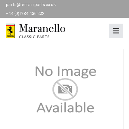
parts@ferrariparts.co.uk
+44 (0)1784 436 222