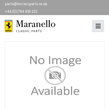
parts@ferrariparts.co.uk
+44 (0)1784 436 222