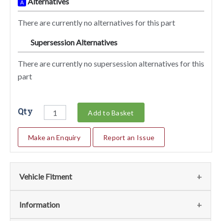
Alternatives
A
There are currently no alternatives for this part
Supersession Alternatives
SA
There are currently no supersession alternatives for this
part
Qty
Add to Basket
Make an Enquiry
Report an Issue
Vehicle Fitment
We currently do not have any information regarding the
Information
vehicles for this part. For more information please contact