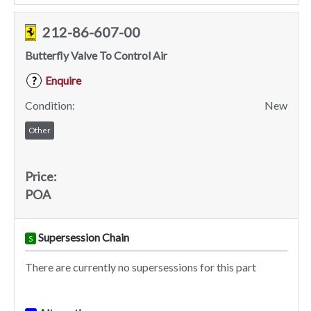
212-86-607-00
Butterfly Valve To Control Air
Enquire
?
Condition:
New
Other
Price:
POA
Supersession Chain
S
There are currently no supersessions for this part