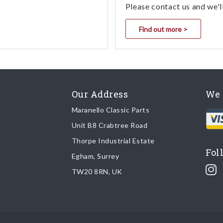
Please contact us and we'l
Find out more >
Our Address
We 
Maranello Classic Parts
Unit B8 Crabtree Road
Thorpe Industrial Estate
Fol
Egham, Surrey
TW20 8RN, UK