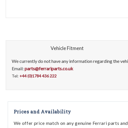
Vehicle Fitment
We currently do not have any information regarding the vehic
Email:
parts@ferrariparts.co.uk
Tel:
+44 (0)1784 436 222
Prices and Availability
We offer price match on any genuine Ferrari parts and 