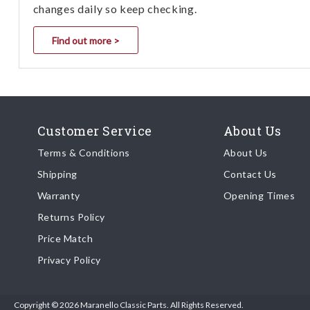
changes daily so keep checking.
Find out more >
Customer Service
About Us
Terms & Conditions
About Us
Shipping
Contact Us
Warranty
Opening Times
Returns Policy
Price Match
Privacy Policy
Copyright © 2026 Maranello Classic Parts. All Rights Reserved.