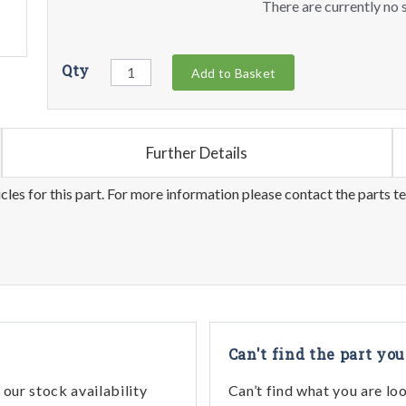
There are currently no s
Qty
Add to Basket
Further Details
les for this part. For more information please contact the parts t
Can't find the part you
our stock availability
Can’t find what you are lo