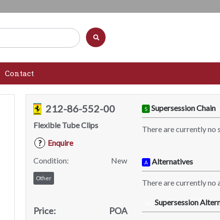
Contact
212-86-552-00
Supersession Chain
S
Flexible Tube Clips
There are currently no 
Enquire
?
Condition:
New
Alternatives
A
Other
There are currently no a
Supersession Altern
SA
Price:
POA