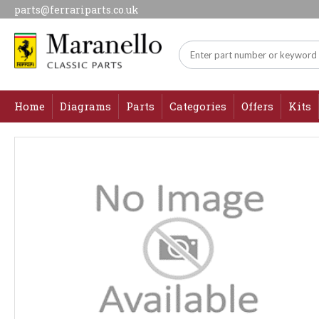
parts@ferrariparts.co.uk
Home
Diagrams
Parts
Categories
Offers
Kits