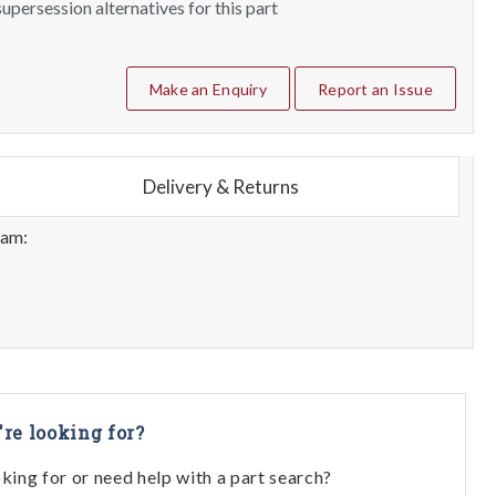
upersession alternatives for this part
Make an Enquiry
Report an Issue
Delivery & Returns
eam:
're looking for?
oking for or need help with a part search?