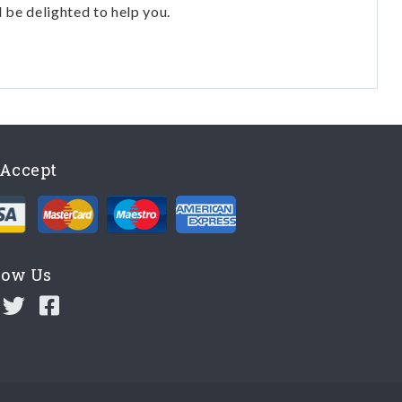
l be delighted to help you.
Accept
low Us