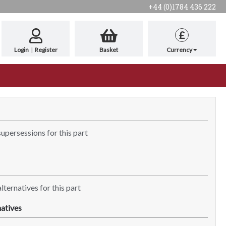
+44 (0)1784 436 222
£
Login
|
Register
Basket
Currency
supersessions for this part
lternatives for this part
atives