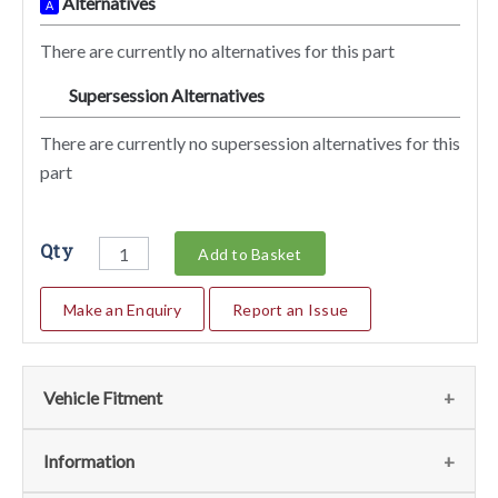
Alternatives
A
There are currently no alternatives for this part
Supersession Alternatives
SA
There are currently no supersession alternatives for this
part
Qty
Add to Basket
Make an Enquiry
Report an Issue
Vehicle Fitment
We currently do not have any information regarding the
Information
vehicles for this part. For more information please contact