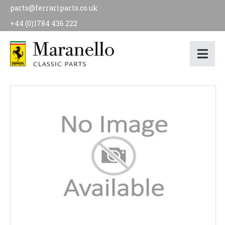
parts@ferrariparts.co.uk
+44 (0)1784 436 222