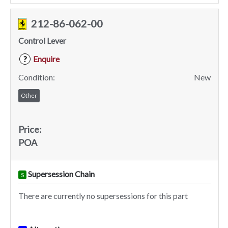
212-86-062-00
Control Lever
Enquire
?
Condition:
New
Other
Price:
POA
Supersession Chain
S
There are currently no supersessions for this part