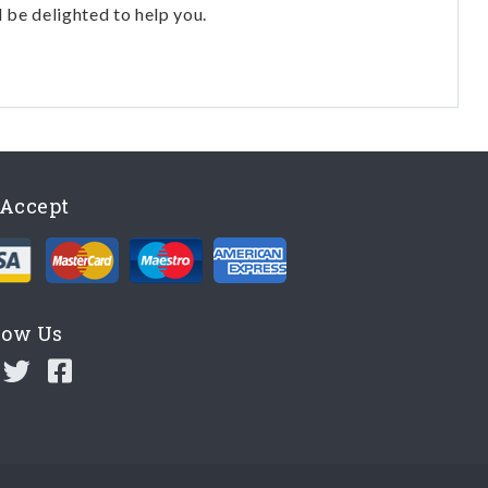
l be delighted to help you.
Accept
low Us