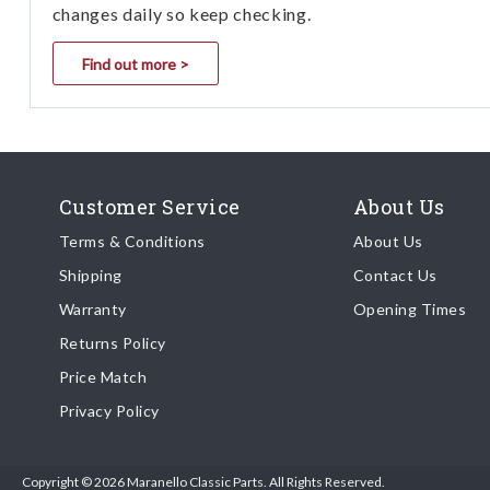
changes daily so keep checking.
Find out more >
Customer Service
About Us
Terms & Conditions
About Us
Shipping
Contact Us
Warranty
Opening Times
Returns Policy
Price Match
Privacy Policy
Copyright © 2026 Maranello Classic Parts. All Rights Reserved.