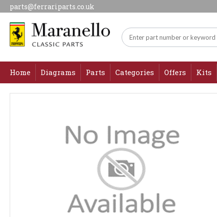
parts@ferrariparts.co.uk
Home
Diagrams
Parts
Categories
Offers
Kits