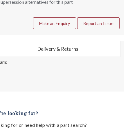
upersession alternatives for this part
Make an Enquiry
Report an Issue
Delivery & Returns
eam:
're looking for?
oking for or need help with a part search?