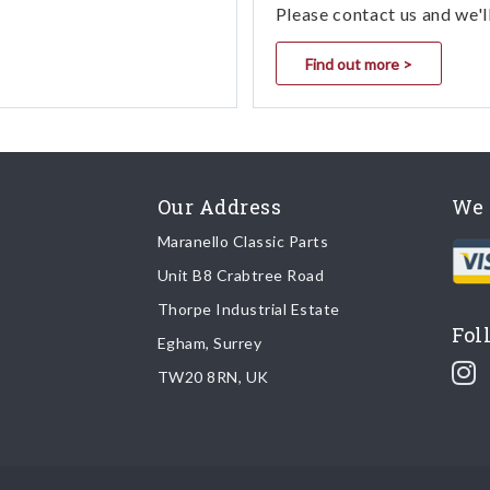
Please contact us and we'l
Find out more >
Our Address
We 
Maranello Classic Parts
Unit B8 Crabtree Road
Thorpe Industrial Estate
Fol
Egham, Surrey
TW20 8RN, UK