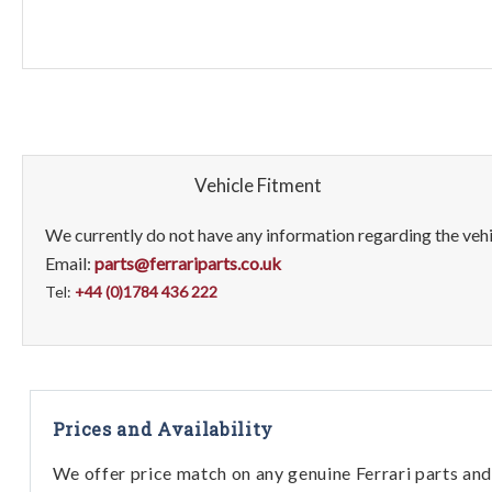
Vehicle Fitment
We currently do not have any information regarding the vehic
Email:
parts@ferrariparts.co.uk
Tel:
+44 (0)1784 436 222
Prices and Availability
We offer price match on any genuine Ferrari parts and 