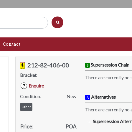
Contact
212-82-406-00
Supersession Chain
S
Bracket
There are currently no 
Enquire
?
Condition:
New
Alternatives
A
Other
There are currently no a
Supersession Altern
SA
Price:
POA