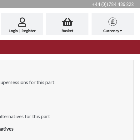
+44 (0)1784 436 222
£
Login
|
Register
Basket
Currency
supersessions for this part
lternatives for this part
atives