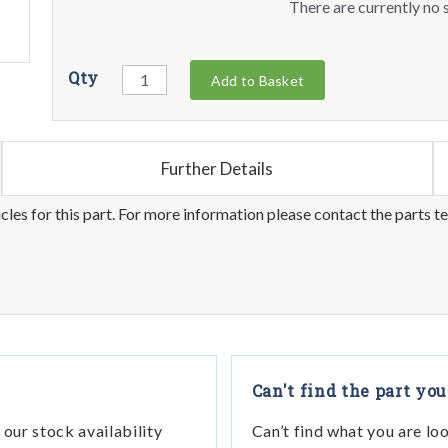
There are currently no s
Qty
Add to Basket
Further Details
les for this part. For more information please contact the parts t
Can't find the part you
our stock availability
Can’t find what you are lo