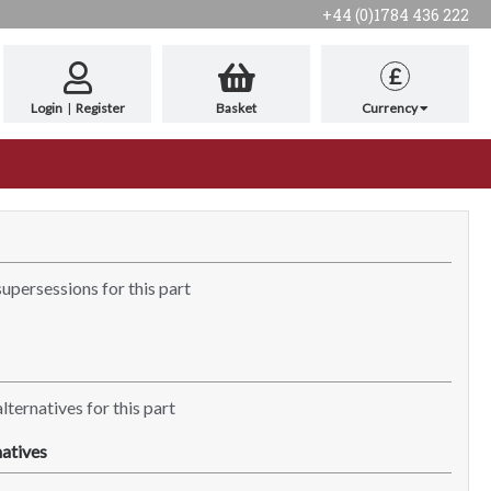
+44 (0)1784 436 222
£
Login
|
Register
Basket
Currency
supersessions for this part
lternatives for this part
atives