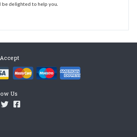
l be delighted to help you.
Accept
low Us