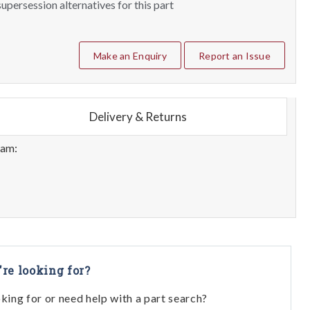
upersession alternatives for this part
Make an Enquiry
Report an Issue
Delivery & Returns
eam:
're looking for?
oking for or need help with a part search?