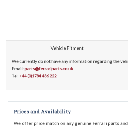
Vehicle Fitment
We currently do not have any information regarding the vehic
Email:
parts@ferrariparts.co.uk
Tel:
+44 (0)1784 436 222
Prices and Availability
We offer price match on any genuine Ferrari parts and 