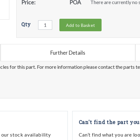
Price:
POA
There are currently no s
Qty
Add to Basket
Further Details
les for this part. For more information please contact the parts t
Can't find the part you
our stock availability
Can’t find what you are lo