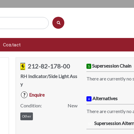
Contact
212-82-178-00
Supersession Chain
S
RH Indicator/Side Light Ass
There are currently no 
y
Enquire
?
Alternatives
A
Condition:
New
There are currently no a
Other
Supersession Altern
SA