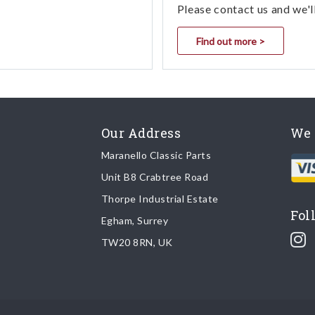
Please contact us and we'l
Find out more >
Our Address
We 
Maranello Classic Parts
Unit B8 Crabtree Road
Thorpe Industrial Estate
Fol
Egham, Surrey
TW20 8RN, UK