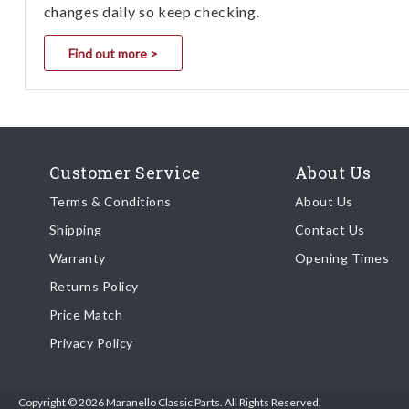
changes daily so keep checking.
Find out more >
Customer Service
About Us
Terms & Conditions
About Us
Shipping
Contact Us
Warranty
Opening Times
Returns Policy
Price Match
Privacy Policy
Copyright © 2026 Maranello Classic Parts. All Rights Reserved.