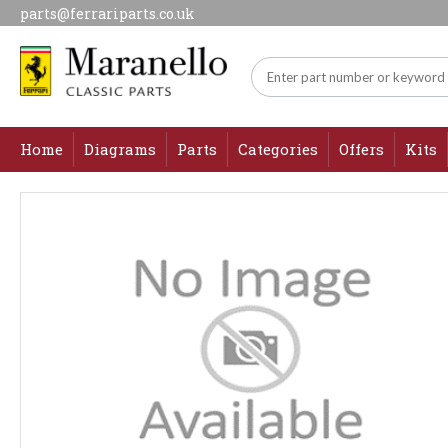
parts@ferrariparts.co.uk
Home
Diagrams
Parts
Categories
Offers
Kits