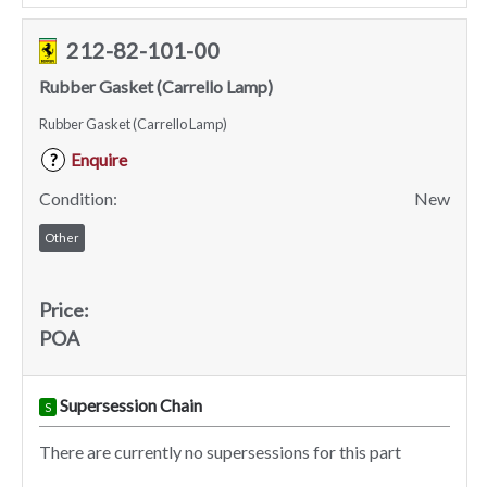
212-82-101-00
Rubber Gasket (Carrello Lamp)
Rubber Gasket (Carrello Lamp)
Enquire
?
Condition:
New
Other
Price:
POA
Supersession Chain
S
There are currently no supersessions for this part