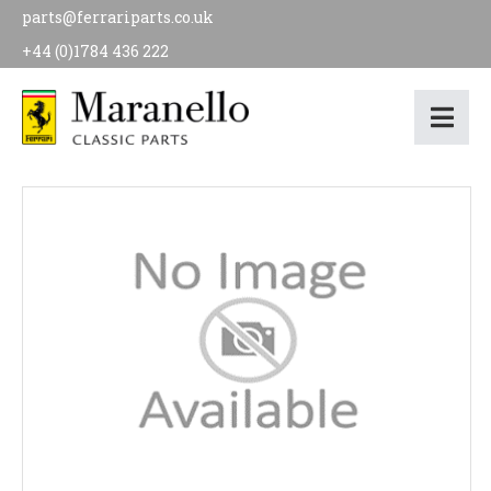
parts@ferrariparts.co.uk
+44 (0)1784 436 222