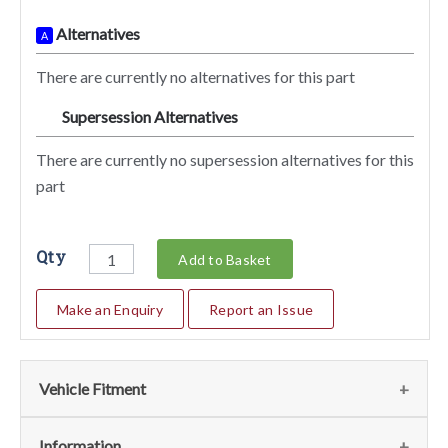
Alternatives
A
There are currently no alternatives for this part
Supersession Alternatives
SA
There are currently no supersession alternatives for this
part
Qty
Add to Basket
Make an Enquiry
Report an Issue
Vehicle Fitment
We currently do not have any information regarding the
Information