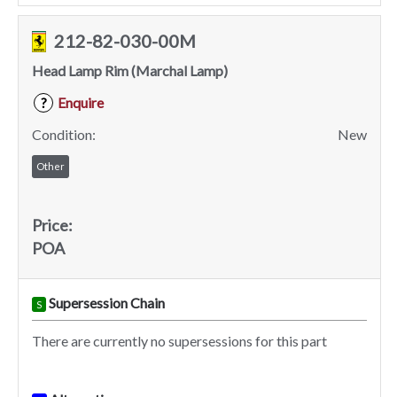
212-82-030-00M
Head Lamp Rim (Marchal Lamp)
Enquire
?
Condition:
New
Other
Price:
POA
Supersession Chain
S
There are currently no supersessions for this part