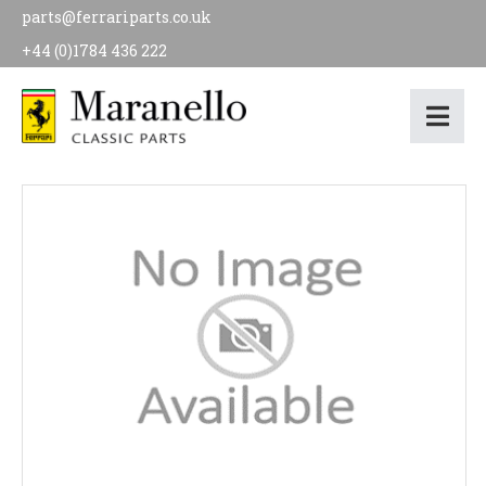
parts@ferrariparts.co.uk
+44 (0)1784 436 222