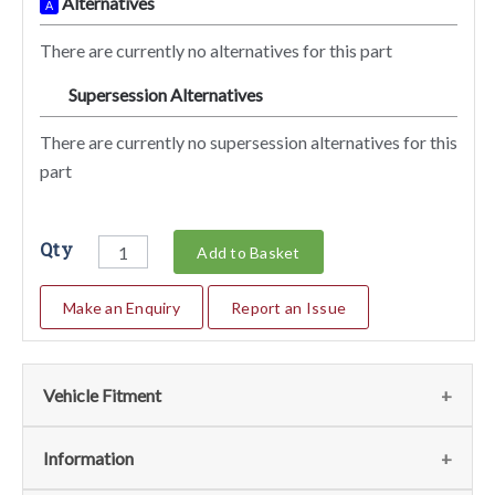
Alternatives
A
There are currently no alternatives for this part
Supersession Alternatives
SA
There are currently no supersession alternatives for this
part
Qty
Add to Basket
Make an Enquiry
Report an Issue
Vehicle Fitment
We currently do not have any information regarding the
Information
vehicles for this part. For more information please contact