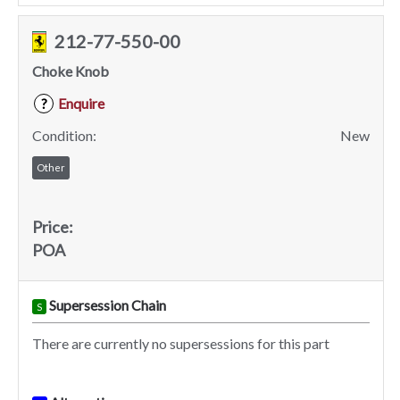
212-77-550-00
Choke Knob
Enquire
?
Condition:
New
Other
Price:
POA
Supersession Chain
S
There are currently no supersessions for this part