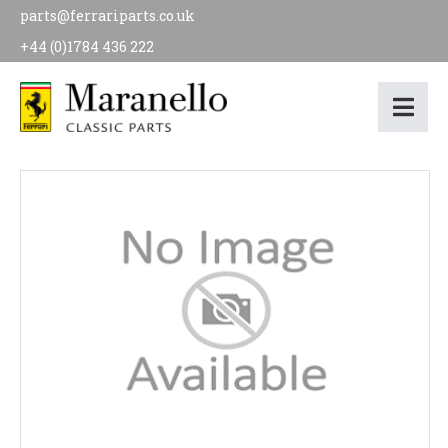
parts@ferrariparts.co.uk
+44 (0)1784 436 222