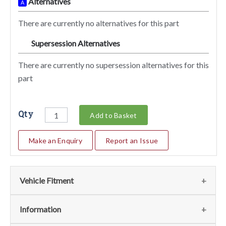
Alternatives
A
There are currently no alternatives for this part
Supersession Alternatives
SA
There are currently no supersession alternatives for this
part
Qty
Add to Basket
Make an Enquiry
Report an Issue
Vehicle Fitment
We currently do not have any information regarding the
Information
vehicles for this part. For more information please contact