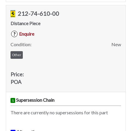
212-74-610-00
Distance Piece
Enquire
?
Condition:
New
Other
Price:
POA
Supersession Chain
S
There are currently no supersessions for this part