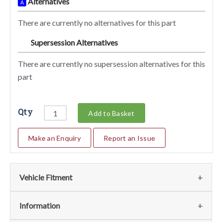
Alternatives
A
There are currently no alternatives for this part
Supersession Alternatives
SA
There are currently no supersession alternatives for this
part
Qty
Add to Basket
Make an Enquiry
Report an Issue
Vehicle Fitment
We currently do not have any information regarding the
Information
vehicles for this part. For more information please contact