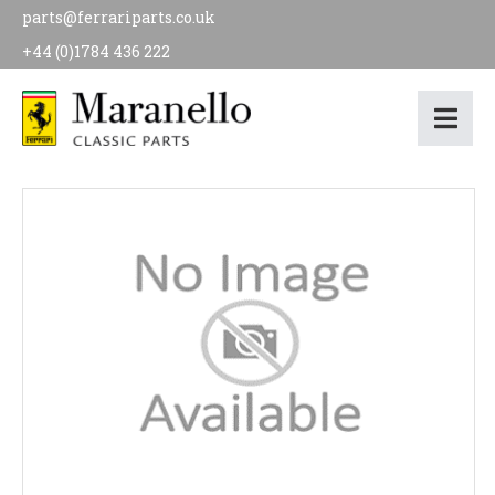
parts@ferrariparts.co.uk
+44 (0)1784 436 222