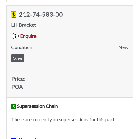
212-74-583-00
LH Bracket
Enquire
?
Condition:
New
Other
Price:
POA
Supersession Chain
S
There are currently no supersessions for this part