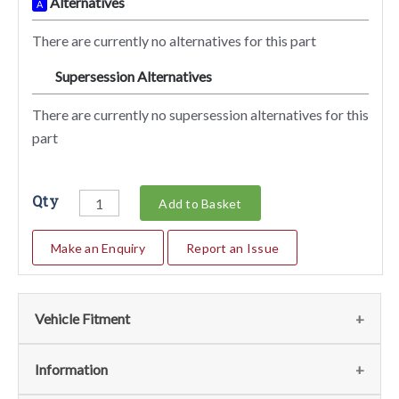
Alternatives
A
There are currently no alternatives for this part
Supersession Alternatives
SA
There are currently no supersession alternatives for this
part
Qty
Add to Basket
Make an Enquiry
Report an Issue
Vehicle Fitment
We currently do not have any information regarding the
Information
vehicles for this part. For more information please contact