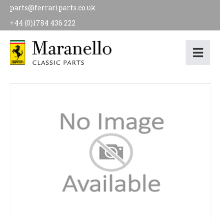
parts@ferrariparts.co.uk
+44 (0)1784 436 222