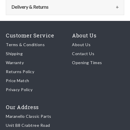
the parts team:
Delivery & Returns
Email:
parts@ferrariparts.co.uk
Delivery
Tel:
Our shipping partner is DHL who are recognised as one of the
+44 (0)1784 436 222
Customer Service
About Us
leading freight companies in the world.
Terms & Conditions
About Us
Shipping
Contact Us
We endeavour to despatch any orders received by 5pm the
Warranty
Opening Times
same day regardless of destination ( some exclusions apply
depending on size of consignment).
Returns Policy
Price Match
Once your order is shipped, we will email confirmation to you,
Privacy Policy
including tracking information if applicable
Read more about
shipping & delivery options
.
Our Address
Maranello Classic Parts
Returns
Unit B8 Crabtree Road