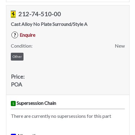
212-74-510-00
Cast Alloy No Plate Surround/Style A
Enquire
?
Condition:
New
Other
Price:
POA
Supersession Chain
S
There are currently no supersessions for this part