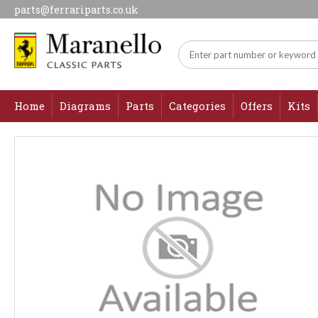
parts@ferrariparts.co.uk
Home
Diagrams
Parts
Categories
Offers
Kits