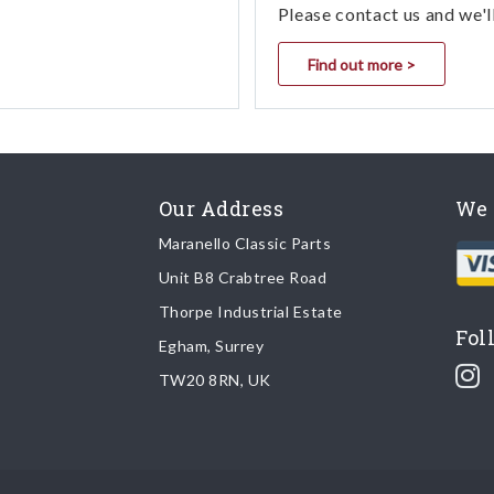
Please contact us and we'l
Find out more >
Our Address
We 
Maranello Classic Parts
Unit B8 Crabtree Road
Thorpe Industrial Estate
Fol
Egham, Surrey
TW20 8RN, UK