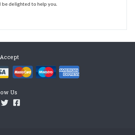
l be delighted to help you.
Accept
low Us