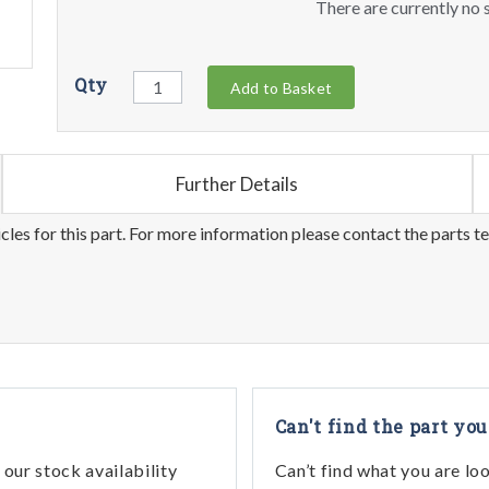
There are currently no s
Qty
Add to Basket
Further Details
les for this part. For more information please contact the parts t
Can't find the part you
our stock availability
Can’t find what you are lo