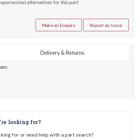
upersession alternatives for this part
Make an Enquiry
Report an Issue
Delivery & Returns
eam:
're looking for?
oking for or need help with a part search?