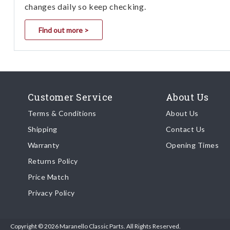
changes daily so keep checking.
Find out more >
Customer Service
About Us
Terms & Conditions
About Us
Shipping
Contact Us
Warranty
Opening Times
Returns Policy
Price Match
Privacy Policy
Copyright © 2026 Maranello Classic Parts. All Rights Reserved.