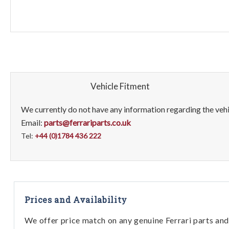
Vehicle Fitment
We currently do not have any information regarding the vehic
Email:
parts@ferrariparts.co.uk
Tel:
+44 (0)1784 436 222
Prices and Availability
We offer price match on any genuine Ferrari parts and 