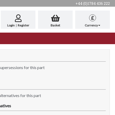
+44 (0)1784 436 222
£
Login
|
Register
Basket
Currency
supersessions for this part
lternatives for this part
atives