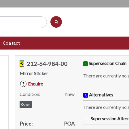
Contact
212-64-984-00
Supersession Chain
S
Mirror Sticker
There are currently no 
Enquire
?
Condition:
New
Alternatives
A
Other
There are currently no a
Supersession Altern
SA
Price:
POA