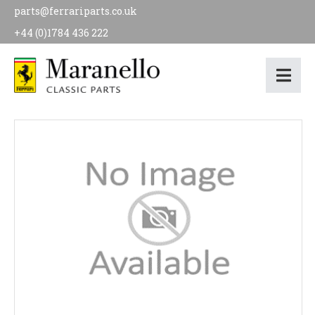
parts@ferrariparts.co.uk
+44 (0)1784 436 222