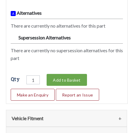
Alternatives
A
There are currently no alternatives for this part
Supersession Alternatives
SA
There are currently no supersession alternatives for this
part
Qty
Add to Basket
Make an Enquiry
Report an Issue
Vehicle Fitment