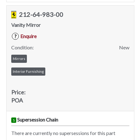
212-64-983-00
Vanity Mirror
Enquire
?
Condition:
New
Mirrors
Interior Furnishing
Price:
POA
Supersession Chain
S
There are currently no supersessions for this part