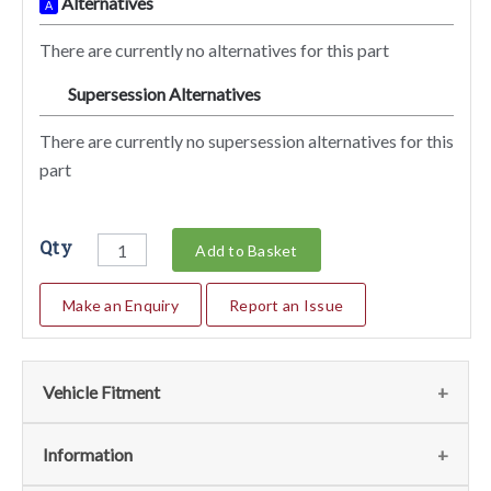
Alternatives
A
There are currently no alternatives for this part
Supersession Alternatives
SA
There are currently no supersession alternatives for this
part
Qty
Add to Basket
Make an Enquiry
Report an Issue
Vehicle Fitment
We currently do not have any information regarding the
Information
vehicles for this part. For more information please contact