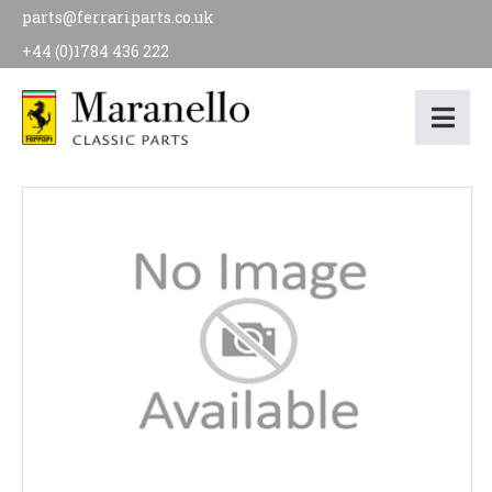
parts@ferrariparts.co.uk
+44 (0)1784 436 222