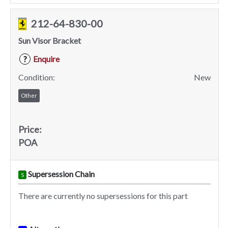
212-64-830-00
Sun Visor Bracket
Enquire
?
Condition:
New
Other
Price:
POA
Supersession Chain
S
There are currently no supersessions for this part