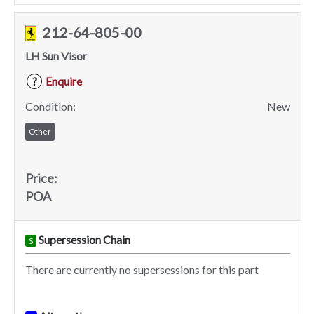
212-64-805-00
LH Sun Visor
Enquire
?
Condition:
New
Other
Price:
POA
Supersession Chain
S
There are currently no supersessions for this part