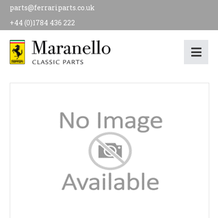
parts@ferrariparts.co.uk
+44 (0)1784 436 222