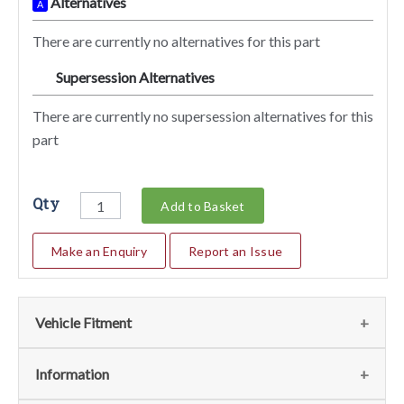
Alternatives
A
There are currently no alternatives for this part
Supersession Alternatives
SA
There are currently no supersession alternatives for this
part
Qty
Add to Basket
Make an Enquiry
Report an Issue
Vehicle Fitment
We currently do not have any information regarding the
Information
vehicles for this part. For more information please contact