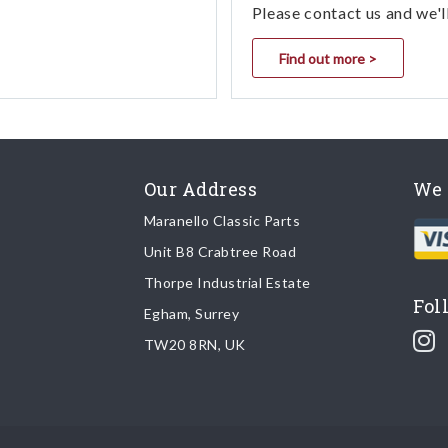
Please contact us and we'l
Find out more >
Our Address
We 
Maranello Classic Parts
Unit B8 Crabtree Road
Thorpe Industrial Estate
Fol
Egham, Surrey
TW20 8RN, UK