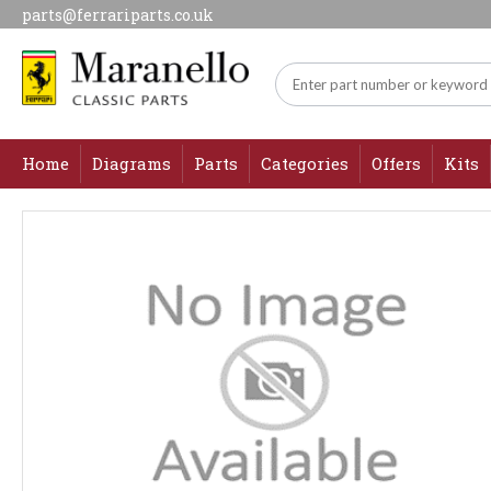
parts@ferrariparts.co.uk
Home
Diagrams
Parts
Categories
Offers
Kits