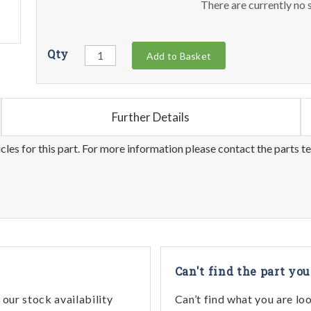
There are currently no s
Qty
Add to Basket
Further Details
les for this part. For more information please contact the parts t
Can't find the part you
our stock availability
Can’t find what you are lo