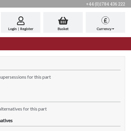
+44 (0)1784 436 222
£
Login
|
Register
Basket
Currency
supersessions for this part
lternatives for this part
atives