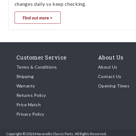
changes daily so keep checking.
Find out more >
Customer Service
About Us
Terms & Conditions
About Us
Shipping
Contact Us
Warranty
Opening Times
Returns Policy
Price Match
Privacy Policy
Copyright © 2026 Maranello Classic Parts. All Rights Reserved.