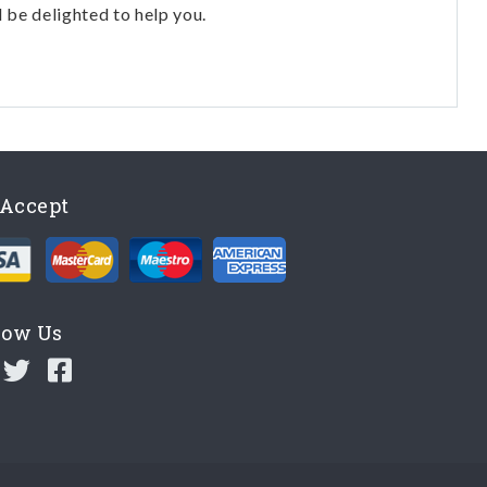
l be delighted to help you.
Accept
low Us