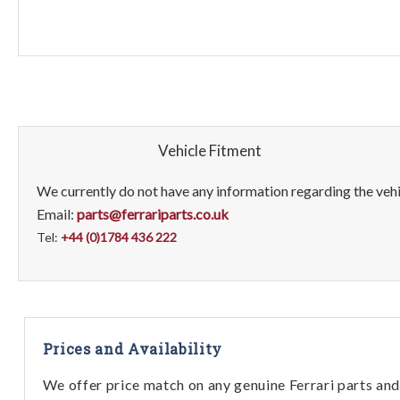
Vehicle Fitment
We currently do not have any information regarding the vehic
Email:
parts@ferrariparts.co.uk
Tel:
+44 (0)1784 436 222
Prices and Availability
We offer price match on any genuine Ferrari parts and 