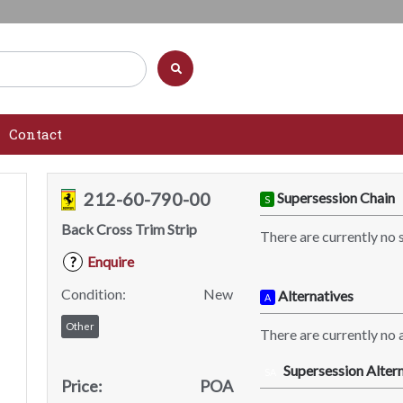
Contact
212-60-790-00
Supersession Chain
S
Back Cross Trim Strip
There are currently no 
Enquire
?
Condition:
New
Alternatives
A
Other
There are currently no a
Supersession Altern
SA
Price:
POA