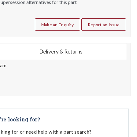
upersession alternatives for this part
Make an Enquiry
Report an Issue
Delivery & Returns
eam:
're looking for?
oking for or need help with a part search?