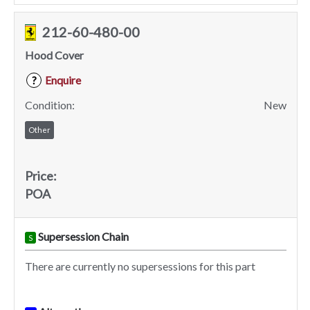
212-60-480-00
Hood Cover
Enquire
?
Condition:
New
Other
Price:
POA
Supersession Chain
S
There are currently no supersessions for this part