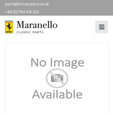
parts@ferrariparts.co.uk
+44 (0)1784 436 222