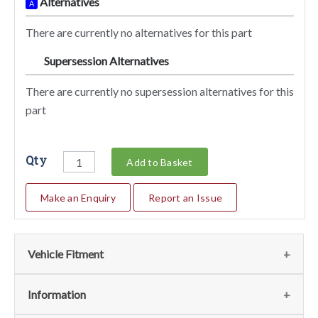
Alternatives
A
There are currently no alternatives for this part
Supersession Alternatives
SA
There are currently no supersession alternatives for this
part
Qty
Add to Basket
Make an Enquiry
Report an Issue
Vehicle Fitment
We currently do not have any information regarding the
Information
vehicles for this part. For more information please contact