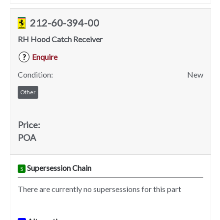
212-60-394-00
RH Hood Catch Receiver
Enquire
?
Condition:
New
Other
Price:
POA
Supersession Chain
S
There are currently no supersessions for this part