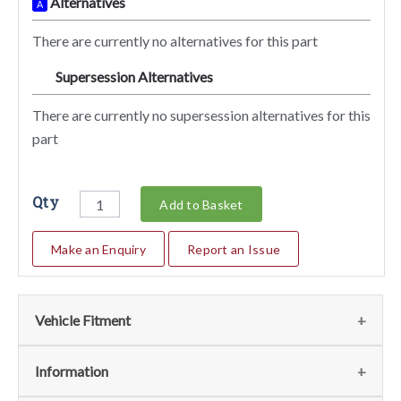
Alternatives
A
There are currently no alternatives for this part
Supersession Alternatives
SA
There are currently no supersession alternatives for this
part
Qty
Add to Basket
Make an Enquiry
Report an Issue
Vehicle Fitment
We currently do not have any information regarding the
Information
vehicles for this part. For more information please contact