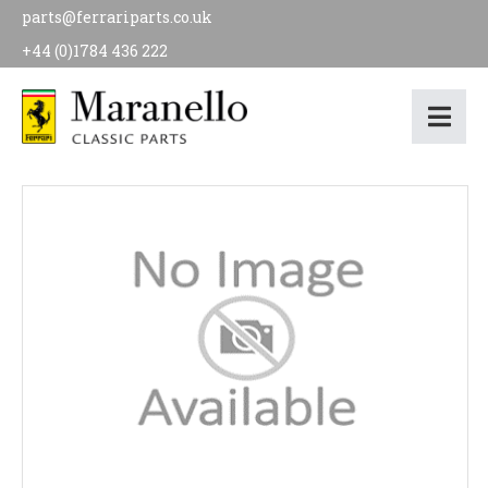
parts@ferrariparts.co.uk
+44 (0)1784 436 222