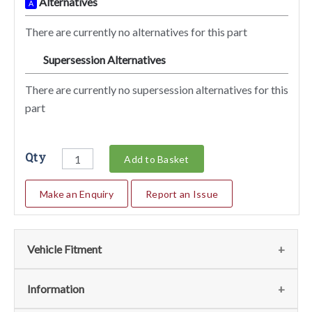
Alternatives
A
There are currently no alternatives for this part
Supersession Alternatives
SA
There are currently no supersession alternatives for this
part
Qty
Add to Basket
Make an Enquiry
Report an Issue
Vehicle Fitment
We currently do not have any information regarding the
Information
vehicles for this part. For more information please contact