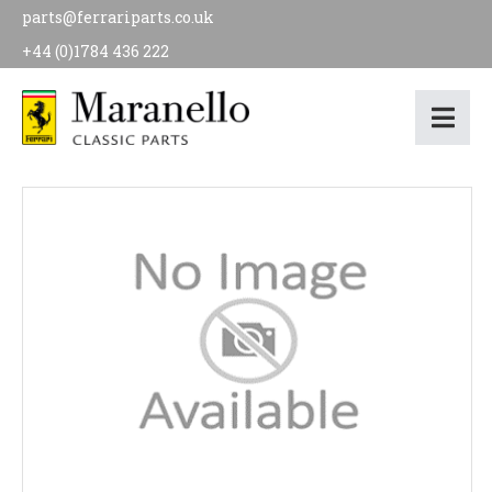
parts@ferrariparts.co.uk
+44 (0)1784 436 222