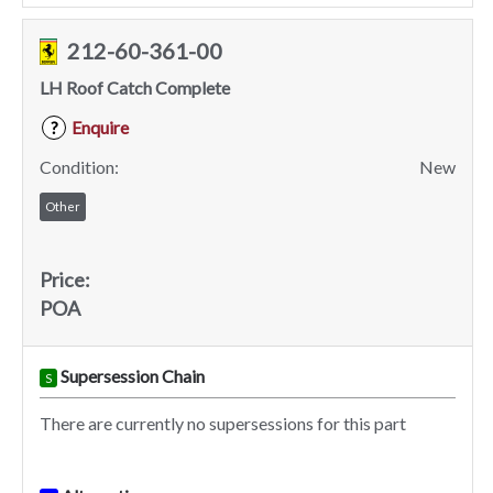
212-60-361-00
LH Roof Catch Complete
Enquire
?
Condition:
New
Other
Price:
POA
Supersession Chain
S
There are currently no supersessions for this part