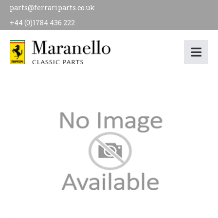
parts@ferrariparts.co.uk
+44 (0)1784 436 222