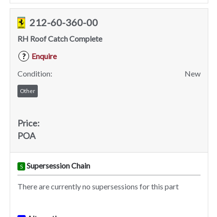
212-60-360-00
RH Roof Catch Complete
Enquire
?
Condition:
New
Other
Price:
POA
Supersession Chain
S
There are currently no supersessions for this part