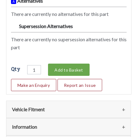
Alternatives
A
There are currently no alternatives for this part
Supersession Alternatives
SA
There are currently no supersession alternatives for this
part
Qty
Add to Basket
Make an Enquiry
Report an Issue
Vehicle Fitment
We currently do not have any information regarding the
Information
vehicles for this part. For more information please contact