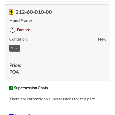
212-60-010-00
Hood Frame
Enquire
?
Condition:
New
Other
Price:
POA
Supersession Chain
S
There are currently no supersessions for this part