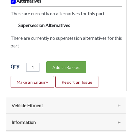
Alternatives
A
There are currently no alternatives for this part
Supersession Alternatives
SA
There are currently no supersession alternatives for this
part
Qty
Add to Basket
Make an Enquiry
Report an Issue
Vehicle Fitment
We currently do not have any information regarding the
Information
vehicles for this part. For more information please contact