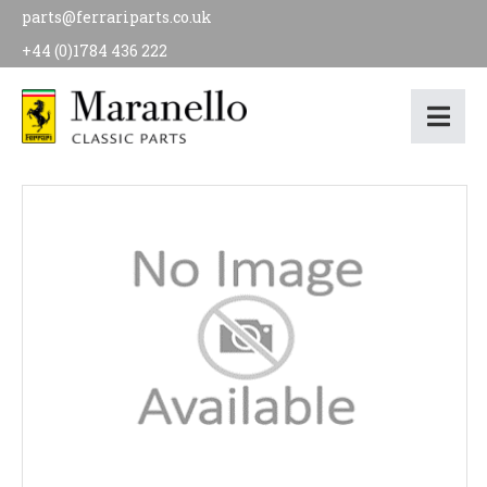
parts@ferrariparts.co.uk
+44 (0)1784 436 222