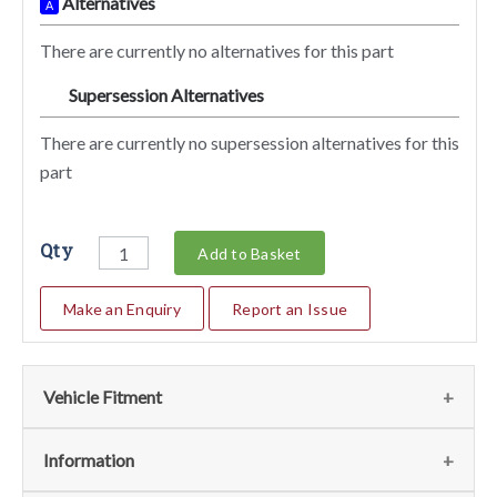
Alternatives
A
There are currently no alternatives for this part
Supersession Alternatives
SA
There are currently no supersession alternatives for this
part
Qty
Add to Basket
Make an Enquiry
Report an Issue
Vehicle Fitment
We currently do not have any information regarding the
Information
vehicles for this part. For more information please contact