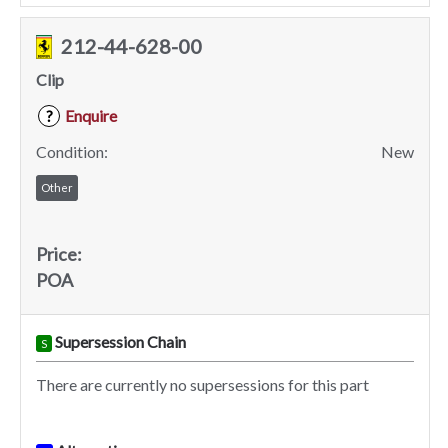
212-44-628-00
Clip
Enquire
?
Condition:
New
Other
Price:
POA
Supersession Chain
S
There are currently no supersessions for this part