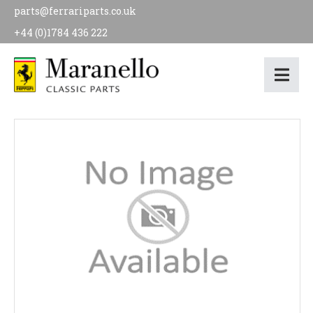
parts@ferrariparts.co.uk
+44 (0)1784 436 222