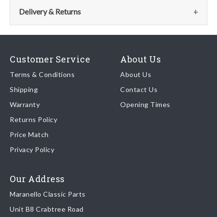
the parts team:
Delivery & Returns
Email:
parts@ferrariparts.co.uk
Delivery
Tel:
Our shipping partner is DHL who are recognised as one of the
+44 (0)1784 436 222
Customer Service
About Us
leading freight companies in the world.
Terms & Conditions
About Us
Shipping
Contact Us
We endeavour to despatch any orders received by 5pm the
Warranty
Opening Times
same day regardless of destination ( some exclusions apply
depending on size of consignment).
Returns Policy
Price Match
Once your order is shipped, we will email confirmation to you,
Privacy Policy
including tracking information if applicable
Read more about
shipping & delivery options
.
Our Address
Maranello Classic Parts
Returns
Unit B8 Crabtree Road