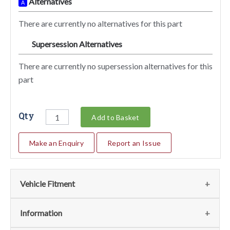
Alternatives
A
There are currently no alternatives for this part
Supersession Alternatives
SA
There are currently no supersession alternatives for this
part
Qty
Add to Basket
Make an Enquiry
Report an Issue
Vehicle Fitment
We currently do not have any information regarding the
Information
vehicles for this part. For more information please contact