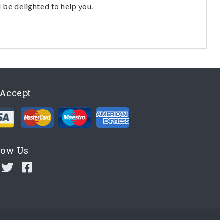
l be delighted to help you.
Accept
low Us