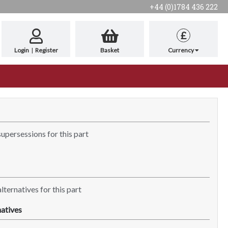
+44 (0)1784 436 222
£
Login
|
Register
Basket
Currency
supersessions for this part
lternatives for this part
atives