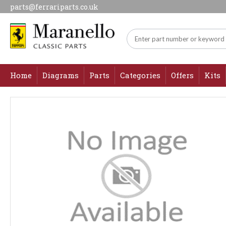
parts@ferrariparts.co.uk
Home
Diagrams
Parts
Categories
Offers
Kits