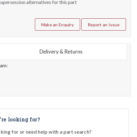
upersession alternatives for this part
Make an Enquiry
Report an Issue
Delivery & Returns
eam:
're looking for?
oking for or need help with a part search?