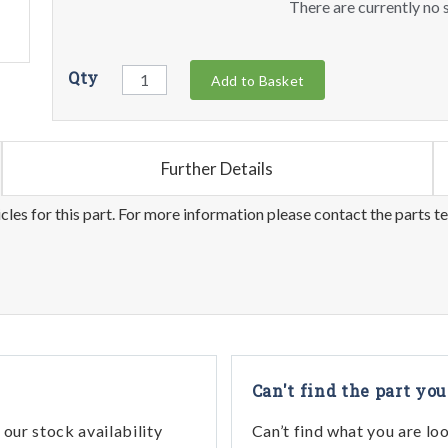
There are currently no s
Qty
Add to Basket
Further Details
les for this part. For more information please contact the parts t
Can't find the part you
our stock availability
Can’t find what you are lo