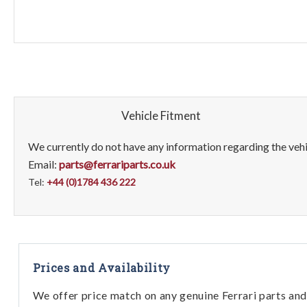
Vehicle Fitment
We currently do not have any information regarding the vehic
Email:
parts@ferrariparts.co.uk
Tel:
+44 (0)1784 436 222
Prices and Availability
We offer price match on any genuine Ferrari parts and 