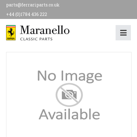
parts@ferrariparts.co.uk
+44 (0)1784 436 222