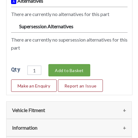
Alternatives
A
There are currently no alternatives for this part
Supersession Alternatives
SA
There are currently no supersession alternatives for this
part
Qty
Add to Basket
Make an Enquiry
Report an Issue
Vehicle Fitment
We currently do not have any information regarding the
Information
vehicles for this part. For more information please contact