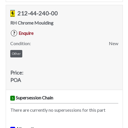
212-44-240-00
RH Chrome Moulding
Enquire
?
Condition:
New
Other
Price:
POA
Supersession Chain
S
There are currently no supersessions for this part