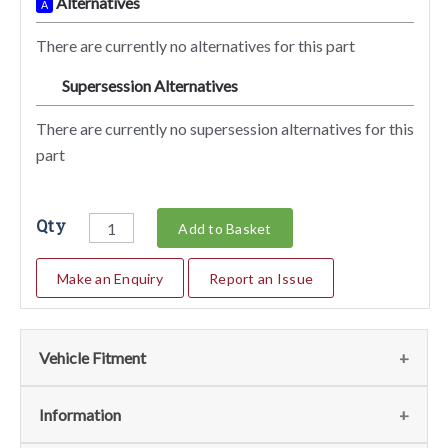
Alternatives
A
There are currently no alternatives for this part
Supersession Alternatives
SA
There are currently no supersession alternatives for this
part
Qty
Add to Basket
Make an Enquiry
Report an Issue
Vehicle Fitment
We currently do not have any information regarding the
Information
vehicles for this part. For more information please contact