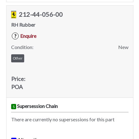
212-44-056-00
RH Rubber
Enquire
?
Condition:
New
Other
Price:
POA
Supersession Chain
S
There are currently no supersessions for this part