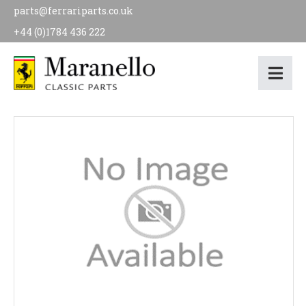
parts@ferrariparts.co.uk
+44 (0)1784 436 222