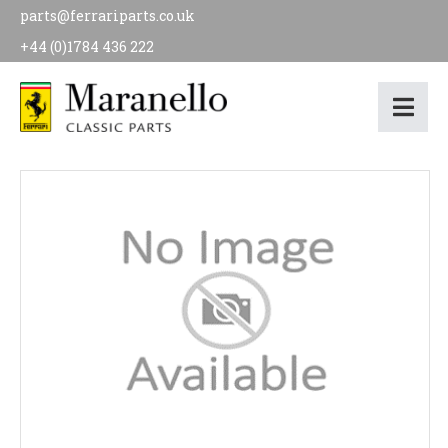
parts@ferrariparts.co.uk
+44 (0)1784 436 222