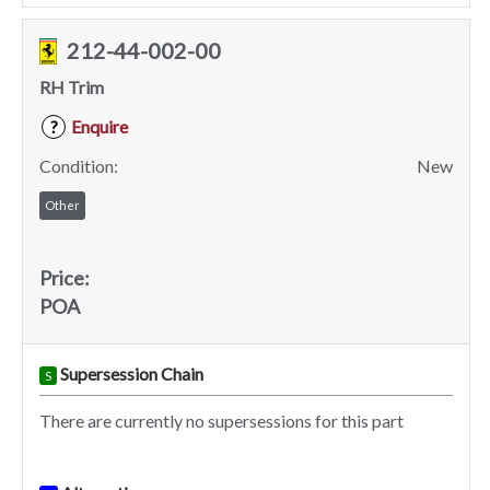
212-44-002-00
RH Trim
Enquire
?
Condition:
New
Other
Price:
POA
Supersession Chain
S
There are currently no supersessions for this part