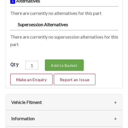
Alternatives
A
There are currently no alternatives for this part
Supersession Alternatives
SA
There are currently no supersession alternatives for this
part
Qty
Add to Basket
Make an Enquiry
Report an Issue
Vehicle Fitment
We currently do not have any information regarding the
Information
vehicles for this part. For more information please contact