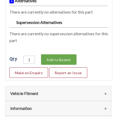
Alternatives
A
There are currently no alternatives for this part
Supersession Alternatives
SA
There are currently no supersession alternatives for this
part
Qty
Add to Basket
Make an Enquiry
Report an Issue
Vehicle Fitment
We currently do not have any information regarding the
Information
vehicles for this part. For more information please contact