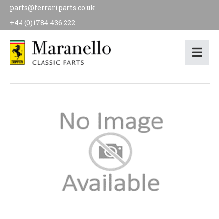
parts@ferrariparts.co.uk
+44 (0)1784 436 222