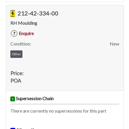
212-42-334-00
RH Moulding
Enquire
?
Condition:
New
Other
Price:
POA
Supersession Chain
S
There are currently no supersessions for this part