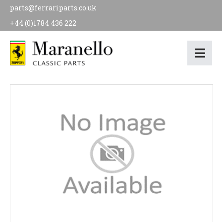
parts@ferrariparts.co.uk
+44 (0)1784 436 222