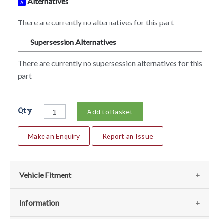
Alternatives
A
There are currently no alternatives for this part
Supersession Alternatives
SA
There are currently no supersession alternatives for this
part
Qty
Add to Basket
Make an Enquiry
Report an Issue
Vehicle Fitment
We currently do not have any information regarding the
Information
vehicles for this part. For more information please contact