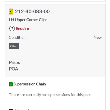
212-40-083-00
LH Upper Corner Clips
Enquire
?
Condition:
New
Other
Price:
POA
Supersession Chain
S
There are currently no supersessions for this part