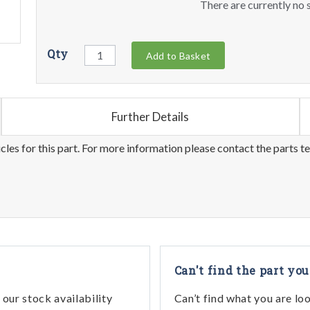
There are currently no s
Qty
Add to Basket
Further Details
les for this part. For more information please contact the parts t
Can't find the part you
our stock availability
Can’t find what you are lo