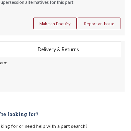
upersession alternatives for this part
Make an Enquiry
Report an Issue
Delivery & Returns
eam:
're looking for?
oking for or need help with a part search?