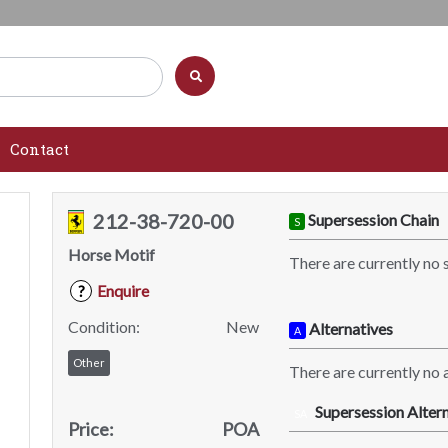
Contact
212-38-720-00
Supersession Chain
S
Horse Motif
There are currently no 
Enquire
?
Condition:
New
Alternatives
A
Other
There are currently no a
Supersession Altern
SA
Price:
POA