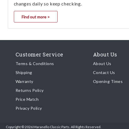
changes daily so keep checking.
Find out more >
Customer Service
About Us
Terms & Conditions
About Us
Shipping
Contact Us
Warranty
Opening Times
Returns Policy
Price Match
Privacy Policy
Copyright © 2026 Maranello Classic Parts. All Rights Reserved.