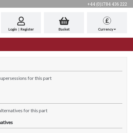
+44 (0)1784 436 222
£
Login
|
Register
Basket
Currency
supersessions for this part
lternatives for this part
atives