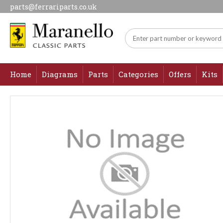
parts@ferrariparts.co.uk
Home
Diagrams
Parts
Categories
Offers
Kits