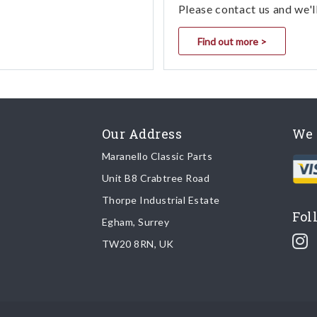
Please contact us and we'l
Find out more >
Our Address
We 
Maranello Classic Parts
Unit B8 Crabtree Road
Thorpe Industrial Estate
Fol
Egham, Surrey
TW20 8RN, UK