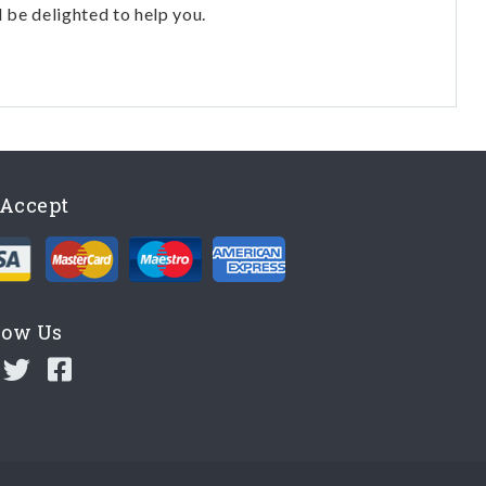
l be delighted to help you.
Accept
low Us