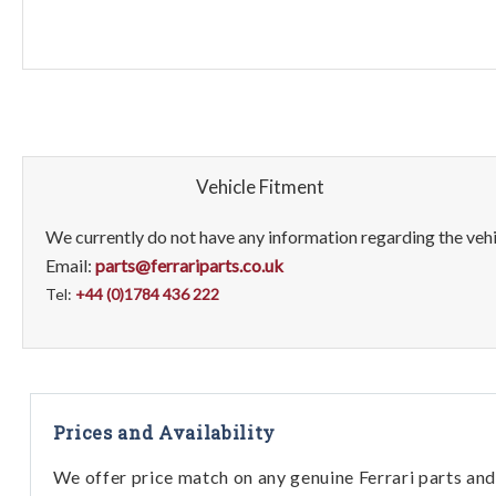
Vehicle Fitment
We currently do not have any information regarding the vehic
Email:
parts@ferrariparts.co.uk
Tel:
+44 (0)1784 436 222
Prices and Availability
We offer price match on any genuine Ferrari parts and 