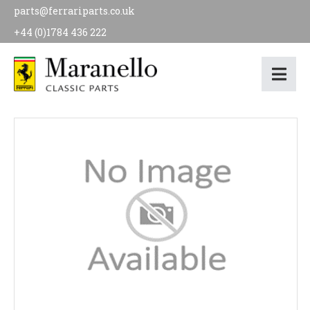
parts@ferrariparts.co.uk
+44 (0)1784 436 222