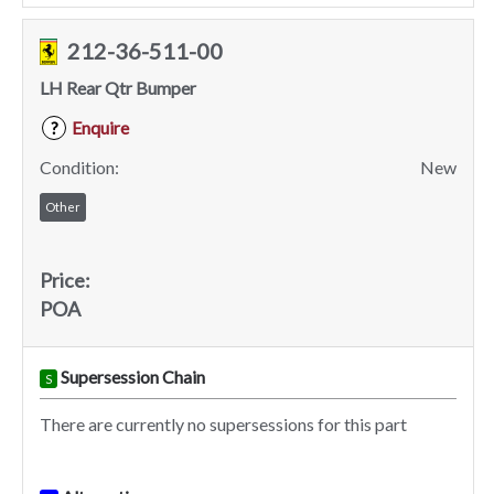
212-36-511-00
LH Rear Qtr Bumper
Enquire
?
Condition:
New
Other
Price:
POA
Supersession Chain
S
There are currently no supersessions for this part