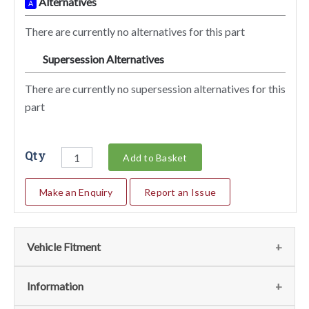
Alternatives
A
There are currently no alternatives for this part
Supersession Alternatives
SA
There are currently no supersession alternatives for this
part
Qty
Add to Basket
Make an Enquiry
Report an Issue
Vehicle Fitment
We currently do not have any information regarding the
Information
vehicles for this part. For more information please contact