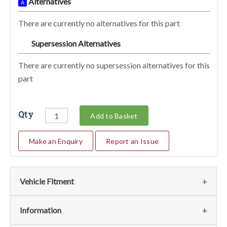
Alternatives
A
There are currently no alternatives for this part
Supersession Alternatives
SA
There are currently no supersession alternatives for this
part
Qty
Add to Basket
Make an Enquiry
Report an Issue
Vehicle Fitment
We currently do not have any information regarding the
Information
vehicles for this part. For more information please contact