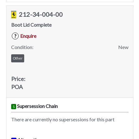
212-34-004-00
Boot Lid Complete
Enquire
?
Condition:
New
Other
Price:
POA
Supersession Chain
S
There are currently no supersessions for this part