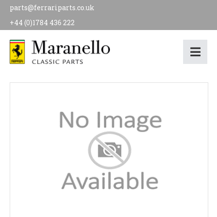
parts@ferrariparts.co.uk
+44 (0)1784 436 222