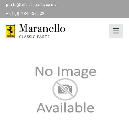
parts@ferrariparts.co.uk
+44 (0)1784 436 222