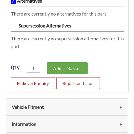
Alternatives
A
There are currently no alternatives for this part
Supersession Alternatives
SA
There are currently no supersession alternatives for this
part
Qty
Add to Basket
Make an Enquiry
Report an Issue
Vehicle Fitment
We currently do not have any information regarding the
Information
vehicles for this part. For more information please contact