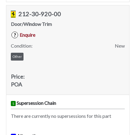
212-30-920-00
Door/Window Trim
Enquire
?
Condition:
New
Other
Price:
POA
Supersession Chain
S
There are currently no supersessions for this part