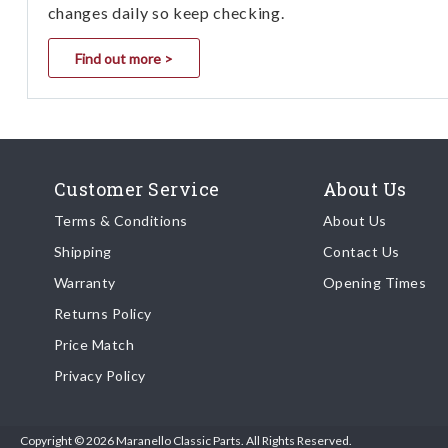
changes daily so keep checking.
Find out more >
Customer Service
About Us
Terms & Conditions
About Us
Shipping
Contact Us
Warranty
Opening Times
Returns Policy
Price Match
Privacy Policy
Copyright © 2026 Maranello Classic Parts. All Rights Reserved.