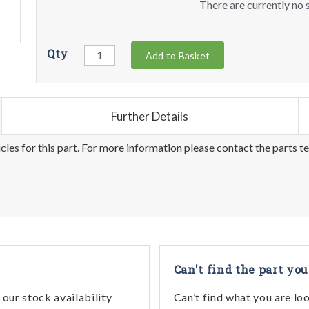
There are currently no s
Qty
Add to Basket
Further Details
les for this part. For more information please contact the parts t
Can't find the part you
our stock availability
Can’t find what you are lo