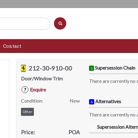
Contact
212-30-910-00
Supersession Chain
S
Door/Window Trim
There are currently no 
Enquire
?
Condition:
New
Alternatives
A
Other
There are currently no a
Supersession Altern
SA
Price:
POA