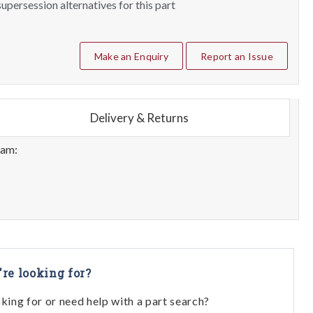
upersession alternatives for this part
Make an Enquiry
Report an Issue
Delivery & Returns
eam:
're looking for?
oking for or need help with a part search?