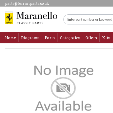
parts@ferrariparts.co.uk
Home
Diagrams
Parts
Categories
Offers
Kits