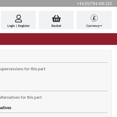
+44 (0)1784 436 222
£
Login
|
Register
Basket
Currency
supersessions for this part
lternatives for this part
atives