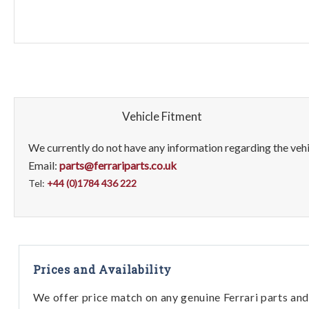
Vehicle Fitment
We currently do not have any information regarding the vehic
Email:
parts@ferrariparts.co.uk
Tel:
+44 (0)1784 436 222
Prices and Availability
We offer price match on any genuine Ferrari parts and 