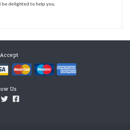
l be delighted to help you.
Accept
low Us