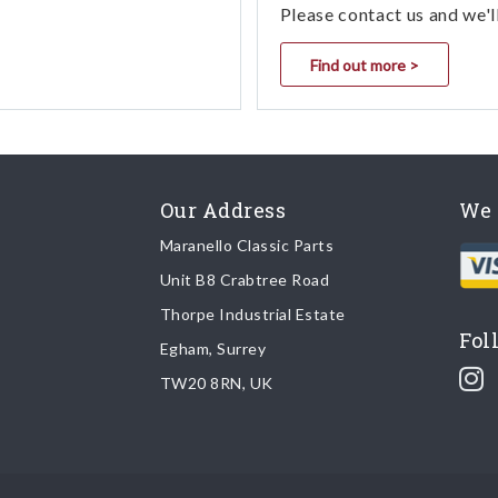
Please contact us and we'l
Find out more >
Our Address
We 
Maranello Classic Parts
Unit B8 Crabtree Road
Thorpe Industrial Estate
Fol
Egham, Surrey
TW20 8RN, UK