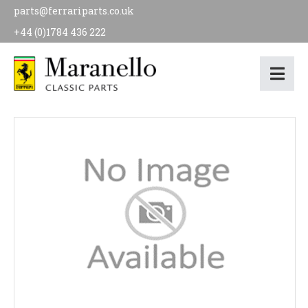
parts@ferrariparts.co.uk
+44 (0)1784 436 222