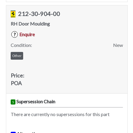
212-30-904-00
RH Door Moulding
Enquire
?
Condition:
New
Other
Price:
POA
Supersession Chain
S
There are currently no supersessions for this part