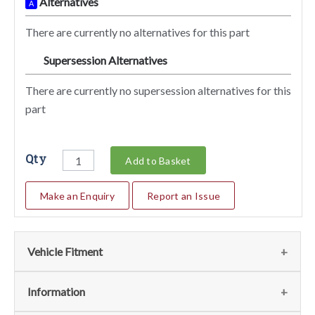
Alternatives
A
There are currently no alternatives for this part
Supersession Alternatives
SA
There are currently no supersession alternatives for this
part
Qty
Add to Basket
Make an Enquiry
Report an Issue
Vehicle Fitment
We currently do not have any information regarding the
Information
vehicles for this part. For more information please contact