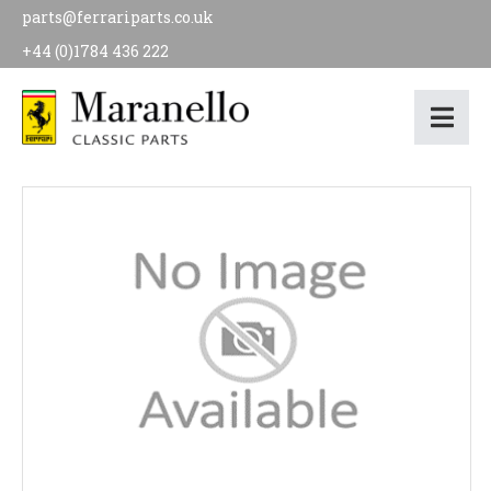
parts@ferrariparts.co.uk
+44 (0)1784 436 222