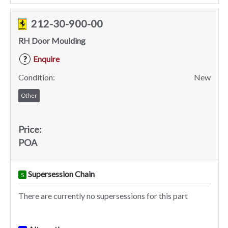
212-30-900-00
RH Door Moulding
Enquire
?
Condition:
New
Other
Price:
POA
Supersession Chain
S
There are currently no supersessions for this part