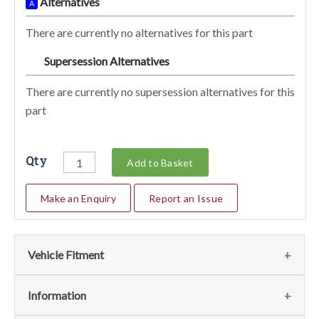
Alternatives
A
There are currently no alternatives for this part
Supersession Alternatives
SA
There are currently no supersession alternatives for this
part
Qty
Add to Basket
Make an Enquiry
Report an Issue
Vehicle Fitment
We currently do not have any information regarding the
Information
vehicles for this part. For more information please contact