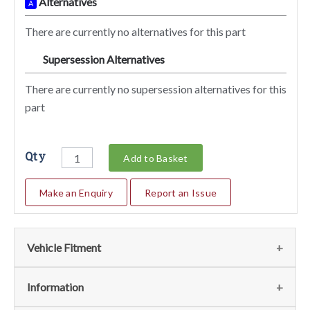
Alternatives
A
There are currently no alternatives for this part
Supersession Alternatives
SA
There are currently no supersession alternatives for this
part
Qty
Add to Basket
Make an Enquiry
Report an Issue
Vehicle Fitment
We currently do not have any information regarding the
Information
vehicles for this part. For more information please contact