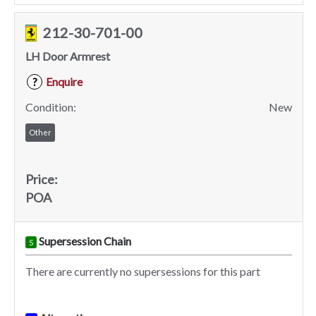
212-30-701-00
LH Door Armrest
Enquire
?
Condition:
New
Other
Price:
POA
Supersession Chain
S
There are currently no supersessions for this part