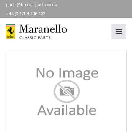
parts@ferrariparts.co.uk
+44 (0)1784 436 222