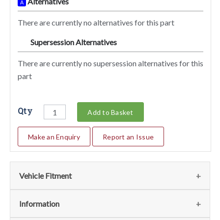
Alternatives
A
There are currently no alternatives for this part
Supersession Alternatives
SA
There are currently no supersession alternatives for this
part
Qty
Add to Basket
Make an Enquiry
Report an Issue
Vehicle Fitment
We currently do not have any information regarding the
Information
vehicles for this part. For more information please contact