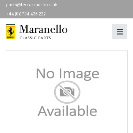
parts@ferrariparts.co.uk
+44 (0)1784 436 222