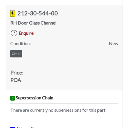
212-30-544-00
RH Door Glass Channel
Enquire
?
Condition:
New
Other
Price:
POA
Supersession Chain
S
There are currently no supersessions for this part