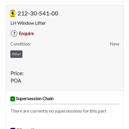
212-30-541-00
LH Window Lifter
Enquire
?
Condition:
New
Other
Price:
POA
Supersession Chain
S
There are currently no supersessions for this part