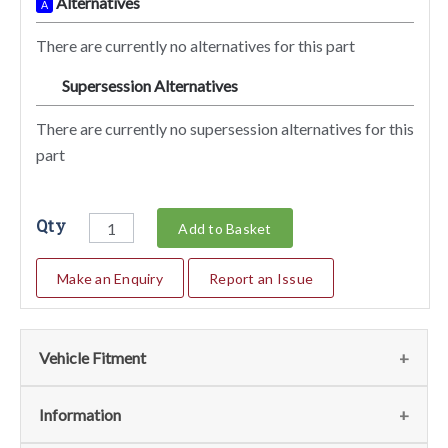
Alternatives
A
There are currently no alternatives for this part
Supersession Alternatives
SA
There are currently no supersession alternatives for this
part
Qty
Add to Basket
Make an Enquiry
Report an Issue
Vehicle Fitment
We currently do not have any information regarding the
Information
vehicles for this part. For more information please contact