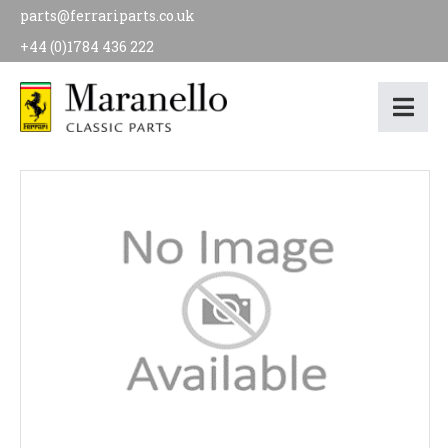
parts@ferrariparts.co.uk
+44 (0)1784 436 222