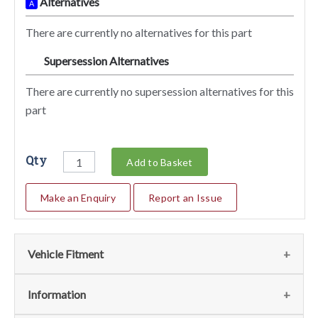
Alternatives
A
There are currently no alternatives for this part
Supersession Alternatives
SA
There are currently no supersession alternatives for this
part
Qty
Add to Basket
Make an Enquiry
Report an Issue
Vehicle Fitment
We currently do not have any information regarding the
Information
vehicles for this part. For more information please contact