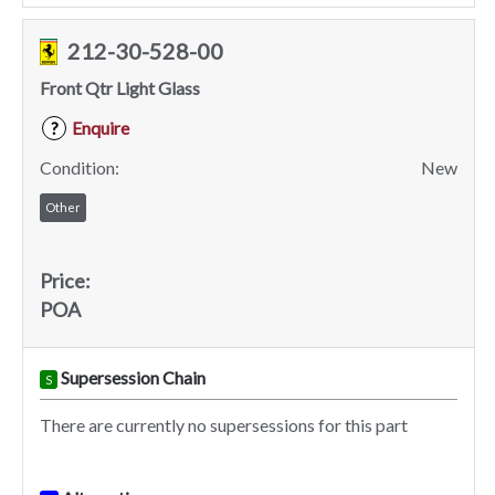
212-30-528-00
Front Qtr Light Glass
Enquire
?
Condition:
New
Other
Price:
POA
Supersession Chain
S
There are currently no supersessions for this part