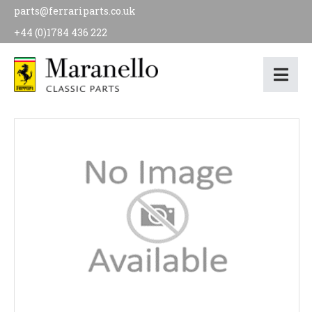
parts@ferrariparts.co.uk
+44 (0)1784 436 222