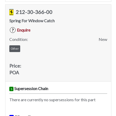
212-30-366-00
Spring For Window Catch
Enquire
?
Condition:
New
Other
Price:
POA
Supersession Chain
S
There are currently no supersessions for this part