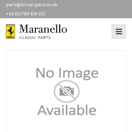
parts@ferrariparts.co.uk
+44 (0)1784 436 222