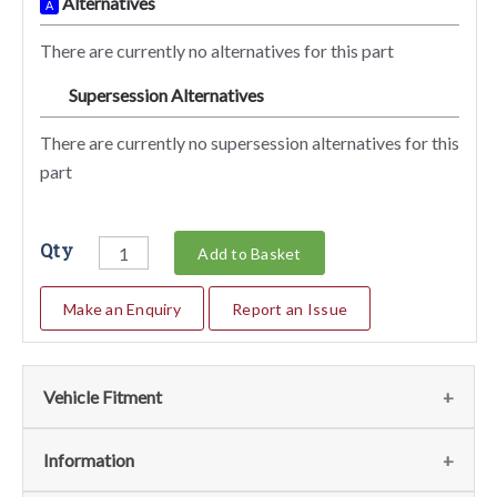
Alternatives
A
There are currently no alternatives for this part
Supersession Alternatives
SA
There are currently no supersession alternatives for this
part
Qty
Add to Basket
Make an Enquiry
Report an Issue
Vehicle Fitment
We currently do not have any information regarding the
Information
vehicles for this part. For more information please contact