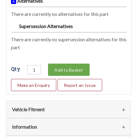
Alternatives
A
There are currently no alternatives for this part
Supersession Alternatives
SA
There are currently no supersession alternatives for this
part
Qty
Add to Basket
Make an Enquiry
Report an Issue
Vehicle Fitment
We currently do not have any information regarding the
Information
vehicles for this part. For more information please contact