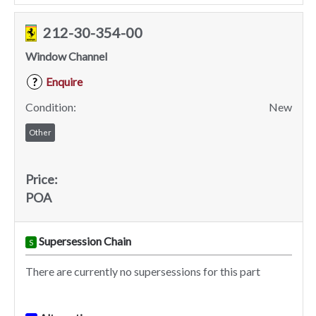
212-30-354-00
Window Channel
Enquire
?
Condition:
New
Other
Price:
POA
Supersession Chain
S
There are currently no supersessions for this part