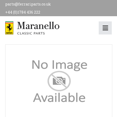
parts@ferrariparts.co.uk
+44 (0)1784 436 222